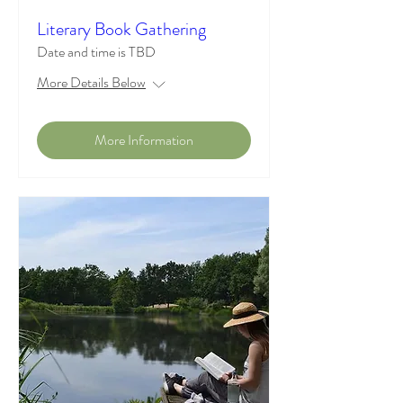
Literary Book Gathering
Date and time is TBD
More Details Below
More Information