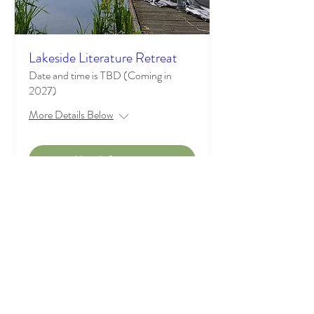
Lakeside Literature Retreat
Date and time is TBD (Coming in
2027)
More Details Below
More Information
Where Books, Reflection, and
Conversation Meet
Contact Us:
casualsocietyofliterarywomen@gmail.com
(218) 368-7370