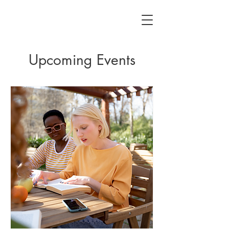
Upcoming Events