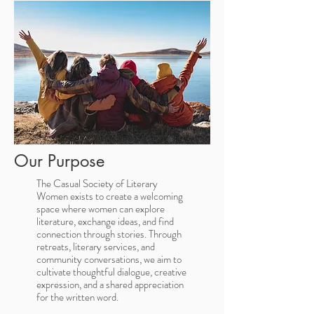
Our Purpose
The Casual Society of Literary
Women exists to create a welcoming
space where women can explore
literature, exchange ideas, and find
connection through stories. Through
retreats, literary services, and
community conversations, we aim to
cultivate thoughtful dialogue, creative
expression, and a shared appreciation
for the written word.