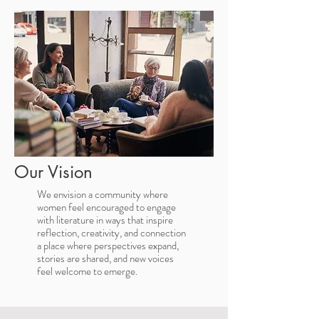
Our Vision
We envision a community where
women feel encouraged to engage
with literature in ways that inspire
reflection, creativity, and connection
a place where perspectives expand,
stories are shared, and new voices
feel welcome to emerge.