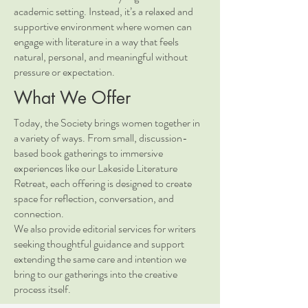
academic setting. Instead, it’s a relaxed and
supportive environment where women can
engage with literature in a way that feels
natural, personal, and meaningful without
pressure or expectation.
What We Offer
Today, the Society brings women together in
a variety of ways. From small, discussion-
based book gatherings to immersive
experiences like our Lakeside Literature
Retreat, each offering is designed to create
space for reflection, conversation, and
connection.
We also provide editorial services for writers
seeking thoughtful guidance and support
extending the same care and intention we
bring to our gatherings into the creative
process itself.