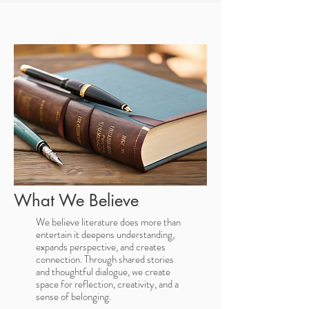
What We Believe
We believe literature does more than
entertain it deepens understanding,
expands perspective, and creates
connection. Through shared stories
and thoughtful dialogue, we create
space for reflection, creativity, and a
sense of belonging.