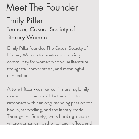
Meet The Founder
Emily Piller
Founder, Casual Society of
Literary Women
Emily Piller founded The Casual Society of
Literary Women to create a welcoming
community for women who value literature,
thoughtful conversation, and meaningful
connection.
After a fifteen-year career in nursing, Emily
made a purposeful midlife transition to
reconnect with her long-standing passion for
books, storytelling, and the literary world.
Through the Society, she is building a space
where women can gather to read, reflect, and
engage in thoughtful dialogue.