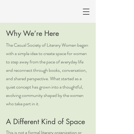
Why We’re Here
The Casual Society of Literary Women began
with a simple idea to create space for women
to step away from the pace of everyday life
and reconnect through books, conversation,
and shared perspective. What started as a
quiet concept has grown into a thoughtful,
evolving community shaped by the women
who take part in it.
A Different Kind of Space
This is not a formal literary organization or