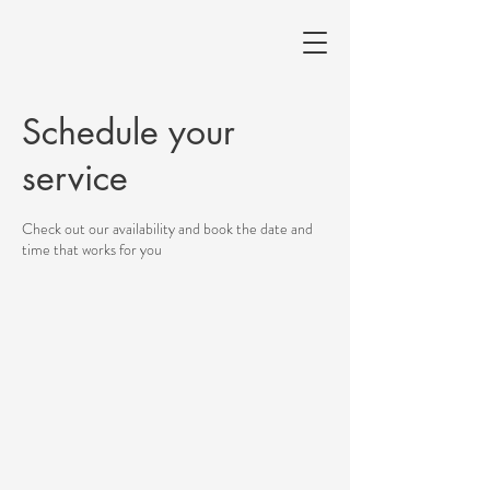
Schedule your
service
Check out our availability and book the date and
time that works for you